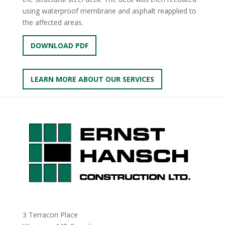
using waterproof membrane and asphalt reapplied to
the affected areas.
DOWNLOAD PDF
LEARN MORE ABOUT OUR SERVICES
3 Terracon Place