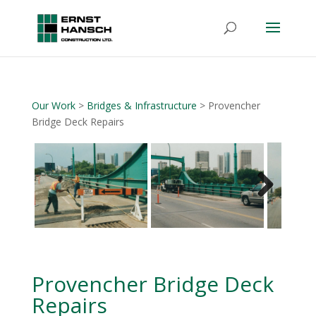
Our Work
>
Bridges & Infrastructure
> Provencher
Bridge Deck Repairs
Next
Provencher Bridge Deck
Repairs