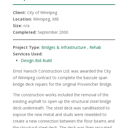
Client:
City of Winnipeg
Location:
Winnipeg, MB
Size:
n/a
Completed:
September 2000
Project Type:
Bridges & Infrastructure
,
Rehab
Services Used:
Design-Bid-Build
Ernst Hansch Construction Ltd. was awarded the City
of Winnipeg contract to complete the bascule span
bridge deck repairs for the original Provencher Bridge.
The construction works included the removal of the
existing asphalt to open up the structural steel bridge
deck underneath. The steel deck was sandblasted to
expose the new metal and studs were rewelded to
create a new connection between the floor beams and
the structural steel deck. The deck was then recoated