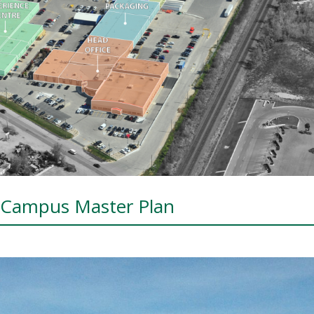
d Campus Master Plan