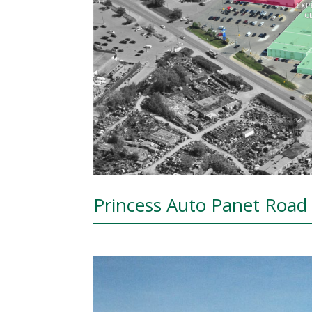
Princess Auto Panet Roa