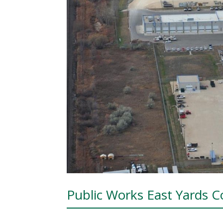
Public Works East Yards 