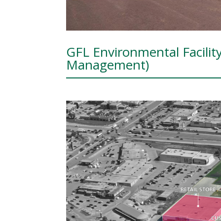
GFL Environmental Facilit
Management)