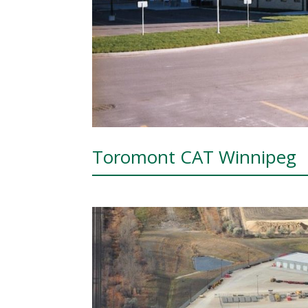
Toromont CAT Winnipeg