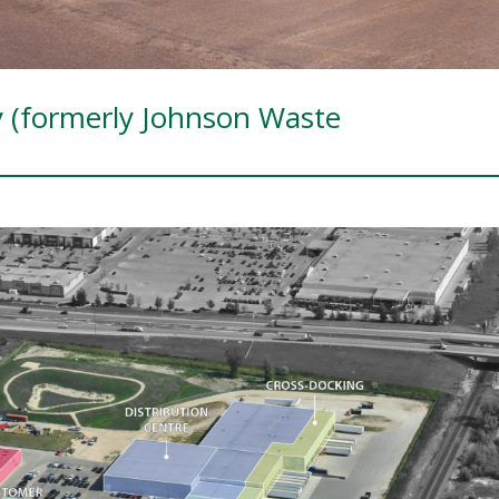
y (formerly Johnson Waste