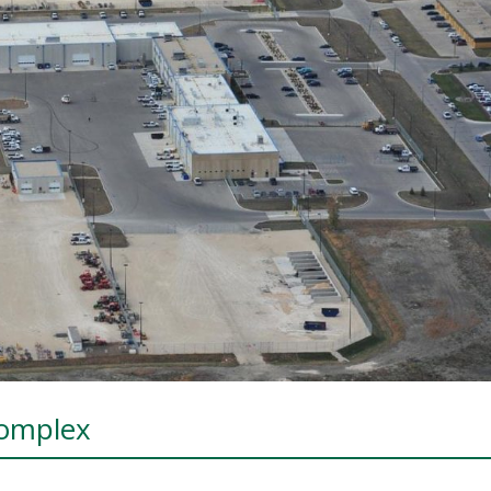
Complex