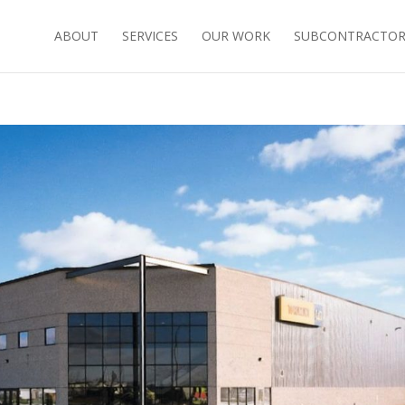
ABOUT
SERVICES
OUR WORK
SUBCONTRACTORS