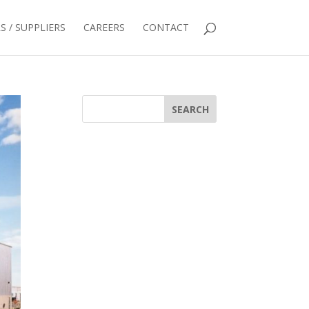
 / SUPPLIERS
CAREERS
CONTACT