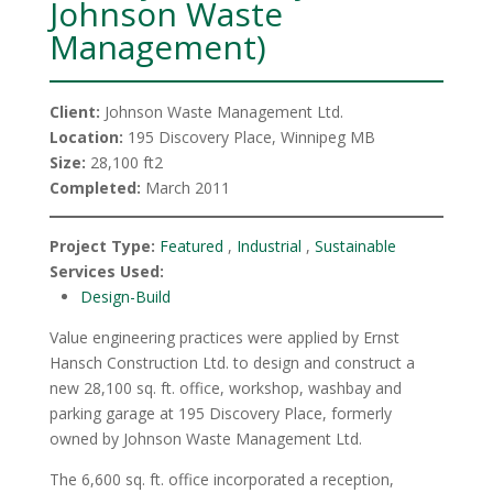
Johnson Waste
Management)
Client:
Johnson Waste Management Ltd.
Location:
195 Discovery Place, Winnipeg MB
Size:
28,100 ft2
Completed:
March 2011
Project Type:
Featured
,
Industrial
,
Sustainable
Services Used:
Design-Build
Value engineering practices were applied by Ernst
Hansch Construction Ltd. to design and construct a
new 28,100 sq. ft. office, workshop, washbay and
parking garage at 195 Discovery Place, formerly
owned by Johnson Waste Management Ltd.
The 6,600 sq. ft. office incorporated a reception,