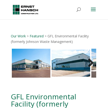
Our Work
>
Featured
> GFL Environmental Facility
(formerly Johnson Waste Management)
Next
GFL Environmental
Facility (formerly