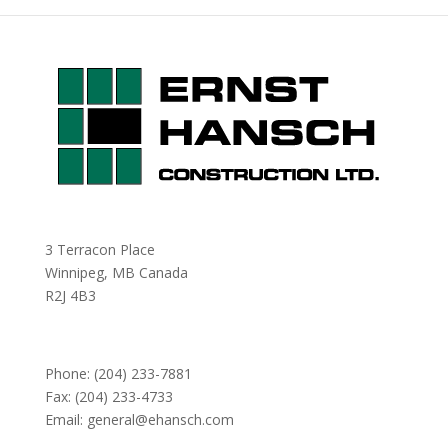
3 Terracon Place
Winnipeg, MB Canada
R2J 4B3
Phone:
(204) 233-7881
Fax: (204) 233-4733
Email:
general@ehansch.com