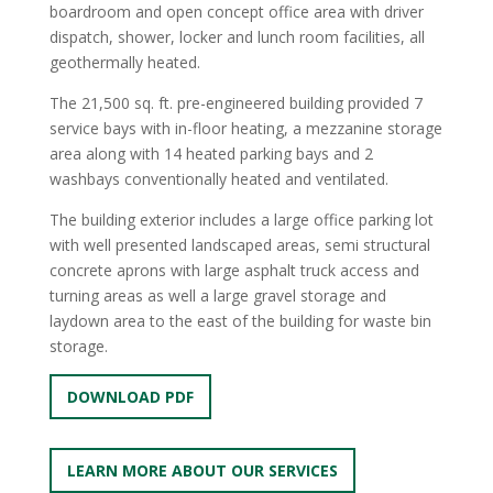
boardroom and open concept office area with driver
dispatch, shower, locker and lunch room facilities, all
geothermally heated.
The 21,500 sq. ft. pre-engineered building provided 7
service bays with in-floor heating, a mezzanine storage
area along with 14 heated parking bays and 2
washbays conventionally heated and ventilated.
The building exterior includes a large office parking lot
with well presented landscaped areas, semi structural
concrete aprons with large asphalt truck access and
turning areas as well a large gravel storage and
laydown area to the east of the building for waste bin
storage.
DOWNLOAD PDF
LEARN MORE ABOUT OUR SERVICES