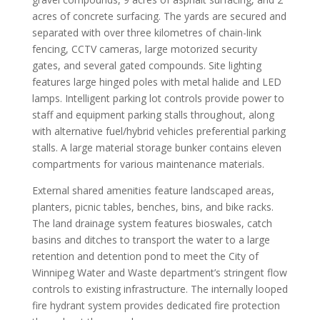
acres of concrete surfacing. The yards are secured and
separated with over three kilometres of chain-link
fencing, CCTV cameras, large motorized security
gates, and several gated compounds. Site lighting
features large hinged poles with metal halide and LED
lamps. Intelligent parking lot controls provide power to
staff and equipment parking stalls throughout, along
with alternative fuel/hybrid vehicles preferential parking
stalls. A large material storage bunker contains eleven
compartments for various maintenance materials.
External shared amenities feature landscaped areas,
planters, picnic tables, benches, bins, and bike racks.
The land drainage system features bioswales, catch
basins and ditches to transport the water to a large
retention and detention pond to meet the City of
Winnipeg Water and Waste department’s stringent flow
controls to existing infrastructure. The internally looped
fire hydrant system provides dedicated fire protection