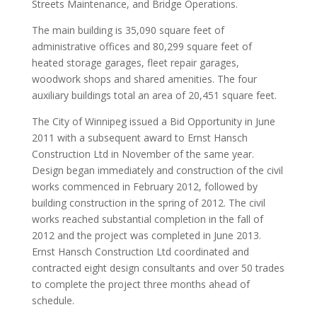
Streets Maintenance, and Bridge Operations.
The main building is 35,090 square feet of
administrative offices and 80,299 square feet of
heated storage garages, fleet repair garages,
woodwork shops and shared amenities. The four
auxiliary buildings total an area of 20,451 square feet.
The City of Winnipeg issued a Bid Opportunity in June
2011 with a subsequent award to Ernst Hansch
Construction Ltd in November of the same year.
Design began immediately and construction of the civil
works commenced in February 2012, followed by
building construction in the spring of 2012. The civil
works reached substantial completion in the fall of
2012 and the project was completed in June 2013.
Ernst Hansch Construction Ltd coordinated and
contracted eight design consultants and over 50 trades
to complete the project three months ahead of
schedule.