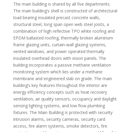
The main building is shared by all five departments.
The main building’s shell is constructed of architectural
load bearing insulated precast concrete walls,
structural steel, long span open web steel joists, a
combination of high reflective TPO white roofing and
EPDM ballasted roofing, thermally broken aluminum
frame glazing units, curtain-wall glazing systems,
vented windows, and power operated thermally
insulated overhead doors with vision panels. The
building incorporates a passive methane ventilation
monitoring system which lies under a methane
membrane and engineered slab on grade. The main
building’s key features throughout the interior are
energy efficiency concepts such as heat recovery
ventilation, air quality sensors, occupancy and daylight
sensing lighting systems, and low flow plumbing
fixtures. The Main Building is protected with security
intrusion alarms, security cameras, security card
access, fire alarm systems, smoke detectors, fire