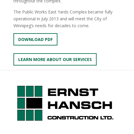
throughout the complex.
The Public Works East Yards Complex became fully
operational in July 2013 and will meet the City of
Winnipeg’s needs for decades to come.
DOWNLOAD PDF
LEARN MORE ABOUT OUR SERVICES