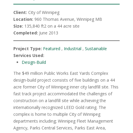
Client:
City of Winnipeg
Location:
960 Thomas Avenue, Winnipeg MB
Size:
135,840 ft2 on a 44 acre site
Completed:
June 2013
Project Type:
Featured
,
Industrial
,
Sustainable
Services Used:
Design-Build
The $49 million Public Works East Yards Complex
design-build project consists of five buildings on a 44
acre former City of Winnipeg inner city landfill site. This
fast track project accommodated the challenges of
construction on a landfill site while achieving the
internationally recognized LEED Gold rating. The
complex is home to multiple City of Winnipeg
departments including; Winnipeg Fleet Management
Agency, Parks Central Services, Parks East Area,