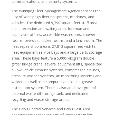
communications, and security systems.
The Winnipeg Fleet Management Agency services the
City of Winnipeg’s fleet equipment, machines, and
vehicles. The dedicated 9,790 square feet staff area
has a reception and waiting area, foreman and
supervisor offices, accessible washrooms, shower
rooms, oversized locker rooms, and a lunchroom. The
fleet repair shop area is 27,813 square feet with ten
fleet equipment service bays and a large parts storage
area. These bays feature a 5,000-kilogram double
girder bridge crane, several equipment lifts, specialized
hi-low vehicle exhaust systems, compressed air lines,
pressure washer systems, air monitoring systems and
welders as well as a computerized oil and grease
distribution system. There is also an above-ground
external waste oil storage tank, and dedicated
recycling and waste storage areas.
The Parks Central Services and Parks East Area
departments service the City of Winnipeg’s public