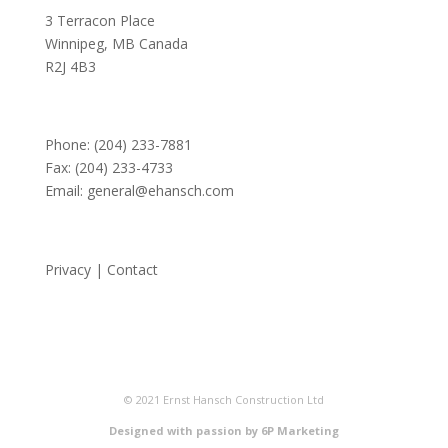
3 Terracon Place
Winnipeg, MB Canada
R2J 4B3
Phone:
(204) 233-7881
Fax: (204) 233-4733
Email:
general@ehansch.com
Privacy
|
Contact
© 2021 Ernst Hansch Construction Ltd
Designed with passion by 6P Marketing