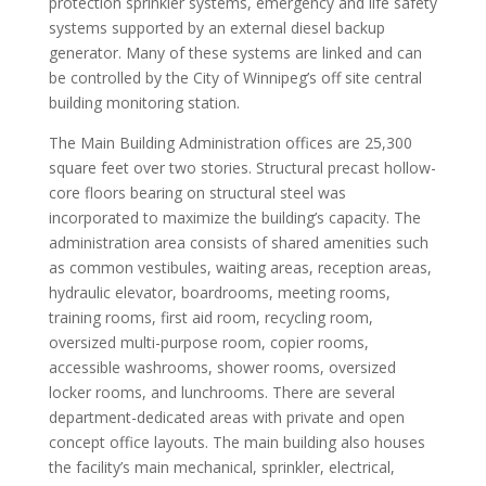
protection sprinkler systems, emergency and life safety
systems supported by an external diesel backup
generator. Many of these systems are linked and can
be controlled by the City of Winnipeg’s off site central
building monitoring station.
The Main Building Administration offices are 25,300
square feet over two stories. Structural precast hollow-
core floors bearing on structural steel was
incorporated to maximize the building’s capacity. The
administration area consists of shared amenities such
as common vestibules, waiting areas, reception areas,
hydraulic elevator, boardrooms, meeting rooms,
training rooms, first aid room, recycling room,
oversized multi-purpose room, copier rooms,
accessible washrooms, shower rooms, oversized
locker rooms, and lunchrooms. There are several
department-dedicated areas with private and open
concept office layouts. The main building also houses
the facility’s main mechanical, sprinkler, electrical,