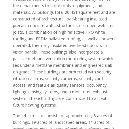
the departments to store tools, equipment, and
materials. All buildings total 20,451 square feet and are
constructed of architectural load-bearing insulated
precast concrete walls, structural steel, open web steel
joists, a combination of high reflective TPO white
roofing and EPDM ballasted roofing, as well as power-
operated, thermally insulated overhead doors with
vision panels. These buildings also incorporate a
passive methane ventilation monitoring system which
lies under a methane membrane and engineered slab
on grade. These buildings are protected with security
intrusion alarms, security cameras, security card
access, and feature air quality sensors, occupancy
lighting sensing systems, and a monitored exhaust
system. These buildings are constructed to accept
future heating systems.
The 44-acre site consists of approximately 3 acres of
buildings, 19 acres of landscaped areas, 11 acres of
gravel compounds, 9 acres of asphalt surfacing, and 2