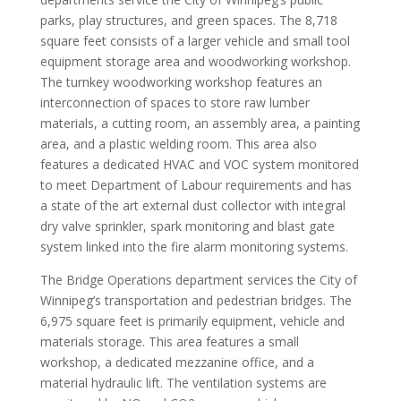
parks, play structures, and green spaces. The 8,718
square feet consists of a larger vehicle and small tool
equipment storage area and woodworking workshop.
The turnkey woodworking workshop features an
interconnection of spaces to store raw lumber
materials, a cutting room, an assembly area, a painting
area, and a plastic welding room. This area also
features a dedicated HVAC and VOC system monitored
to meet Department of Labour requirements and has
a state of the art external dust collector with integral
dry valve sprinkler, spark monitoring and blast gate
system linked into the fire alarm monitoring systems.
The Bridge Operations department services the City of
Winnipeg’s transportation and pedestrian bridges. The
6,975 square feet is primarily equipment, vehicle and
materials storage. This area features a small
workshop, a dedicated mezzanine office, and a
material hydraulic lift. The ventilation systems are