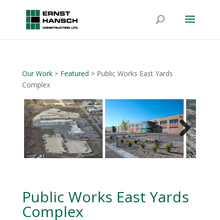
Our Work
>
Featured
> Public Works East Yards
Complex
Next
Public Works East Yards
Complex