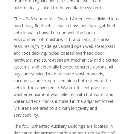
monitored by NO and CO2 sensors which are
automatically linked to the ventilation system.
The 4,243 square feet Shared Amenities is divided into
two heavy fleet vehicle wash bays and two light fleet
vehicle wash bays. To cope with the harsh
environment of moisture, dirt, and salts, this area
features high-grade galvanized open web steel joists
and roof decking, nickel-coated overhead door
hardware, moisture-resistant mechanical and electrical
systems, and externally heated concrete aprons. All
bays are serviced with pressure washer wands,
vacuums, and compressed air to both sides of the
vehicle for convenience. Water-efficient pressure
washer equipment was selected with hot water and
water softener tanks installed in the adjacent Street
Maintenance area to aid with longevity and
serviceability.
The four unheated Auxiliary Buildings are located in
dedicated department yards and are used by four of