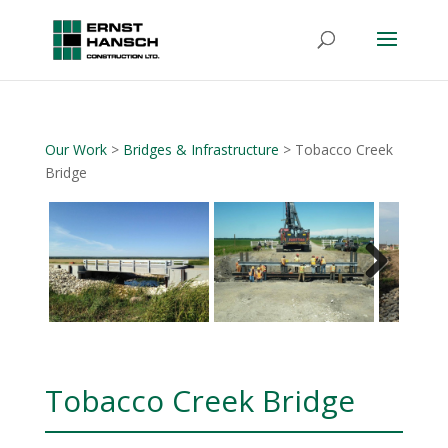
Our Work
>
Bridges & Infrastructure
> Tobacco Creek
Bridge
Next
Tobacco Creek Bridge