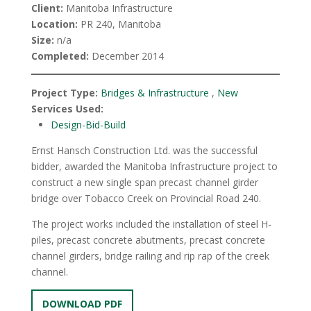
Client:
Manitoba Infrastructure
Location:
PR 240, Manitoba
Size:
n/a
Completed:
December 2014
Project Type:
Bridges & Infrastructure
,
New
Services Used:
Design-Bid-Build
Ernst Hansch Construction Ltd. was the successful
bidder, awarded the Manitoba Infrastructure project to
construct a new single span precast channel girder
bridge over Tobacco Creek on Provincial Road 240.
The project works included the installation of steel H-
piles, precast concrete abutments, precast concrete
channel girders, bridge railing and rip rap of the creek
channel.
DOWNLOAD PDF