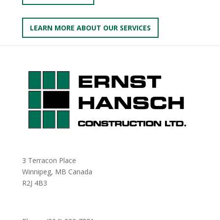
LEARN MORE ABOUT OUR SERVICES
3 Terracon Place
Winnipeg, MB Canada
R2J 4B3