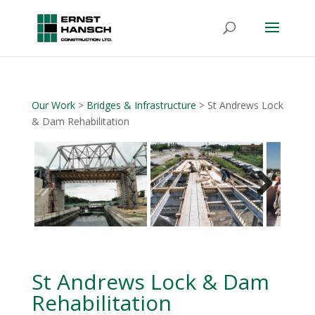
Our Work
>
Bridges & Infrastructure
> St Andrews Lock
& Dam Rehabilitation
Next
St Andrews Lock & Dam
Rehabilitation