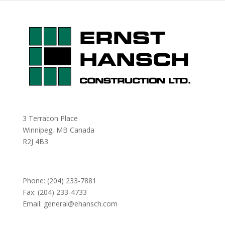
3 Terracon Place
Winnipeg, MB Canada
R2J 4B3
Phone:
(204) 233-7881
Fax: (204) 233-4733
Email:
general@ehansch.com