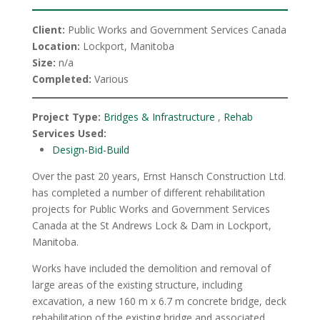
Client:
Public Works and Government Services Canada
Location:
Lockport, Manitoba
Size:
n/a
Completed:
Various
Project Type:
Bridges & Infrastructure
,
Rehab
Services Used:
Design-Bid-Build
Over the past 20 years, Ernst Hansch Construction Ltd.
has completed a number of different rehabilitation
projects for Public Works and Government Services
Canada at the St Andrews Lock & Dam in Lockport,
Manitoba.
Works have included the demolition and removal of
large areas of the existing structure, including
excavation, a new 160 m x 6.7 m concrete bridge, deck
rehabilitation of the existing bridge and associated