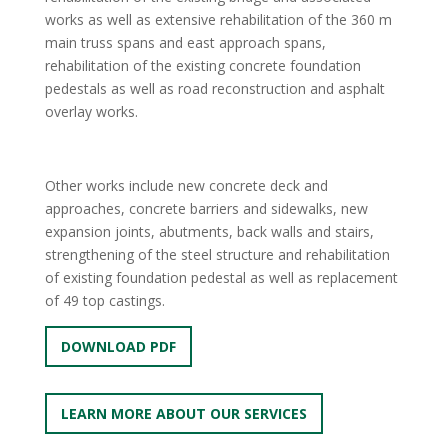
works as well as extensive rehabilitation of the 360 m
main truss spans and east approach spans,
rehabilitation of the existing concrete foundation
pedestals as well as road reconstruction and asphalt
overlay works.
Other works include new concrete deck and
approaches, concrete barriers and sidewalks, new
expansion joints, abutments, back walls and stairs,
strengthening of the steel structure and rehabilitation
of existing foundation pedestal as well as replacement
of 49 top castings.
DOWNLOAD PDF
LEARN MORE ABOUT OUR SERVICES