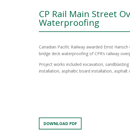
CP Rail Main Street O
Waterproofing
Canadian Pacific Railway awarded Ernst Hansch 
bridge deck waterproofing of CPR’s railway over
Project works included excavation, sandblastin
installation, asphaltic board installation, asphal
DOWNLOAD PDF