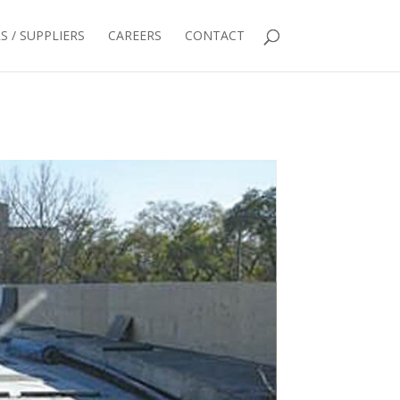
 / SUPPLIERS
CAREERS
CONTACT