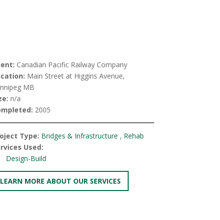
ient:
Canadian Pacific Railway Company
cation:
Main Street at Higgins Avenue,
nnipeg MB
ze:
n/a
ompleted:
2005
oject Type:
Bridges & Infrastructure
,
Rehab
rvices Used:
Design-Build
LEARN MORE ABOUT OUR SERVICES