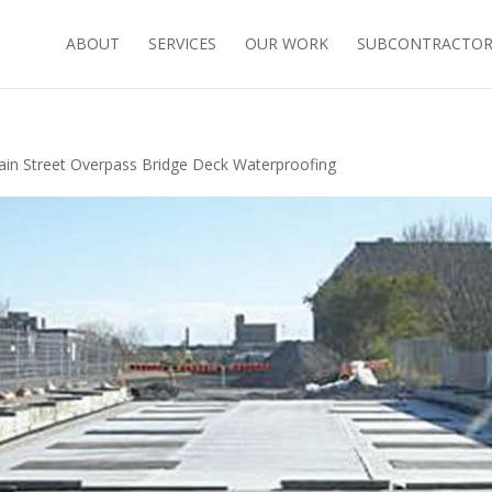
ABOUT
SERVICES
OUR WORK
SUBCONTRACTORS
ain Street Overpass Bridge Deck Waterproofing