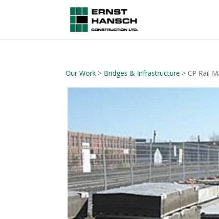
Our Work
>
Bridges & Infrastructure
> CP Rail M