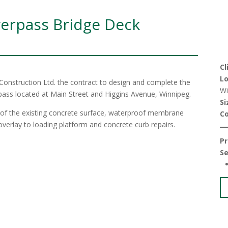
verpass Bridge Deck
Cl
Lo
Construction Ltd. the contract to design and complete the
Wi
pass located at Main Street and Higgins Avenue, Winnipeg.
Si
g of the existing concrete surface, waterproof membrane
C
t overlay to loading platform and concrete curb repairs.
Pr
Se