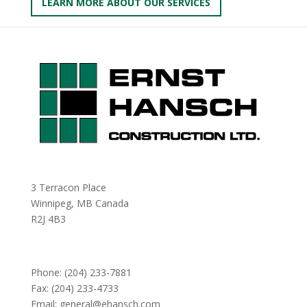
LEARN MORE ABOUT OUR SERVICES
3 Terracon Place
Winnipeg, MB Canada
R2J 4B3
Phone:
(204) 233-7881
Fax: (204) 233-4733
Email:
general@ehansch.com