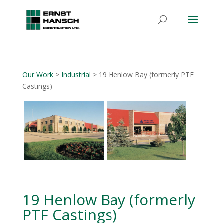
Our Work
>
Industrial
> 19 Henlow Bay (formerly PTF
Castings)
19 Henlow Bay (formerly
PTF Castings)