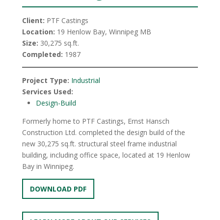
Client:
PTF Castings
Location:
19 Henlow Bay, Winnipeg MB
Size:
30,275 sq.ft.
Completed:
1987
Project Type:
Industrial
Services Used:
Design-Build
Formerly home to PTF Castings, Ernst Hansch
Construction Ltd. completed the design build of the
new 30,275 sq.ft. structural steel frame industrial
building, including office space, located at 19 Henlow
Bay in Winnipeg.
DOWNLOAD PDF