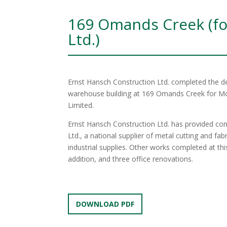
169 Omands Creek (fo
Ltd.)
Ernst Hansch Construction Ltd. completed the des
warehouse building at 169 Omands Creek for Moo
Limited.
Ernst Hansch Construction Ltd. has provided cons
Ltd., a national supplier of metal cutting and fab
industrial supplies. Other works completed at th
addition, and three office renovations.
DOWNLOAD PDF