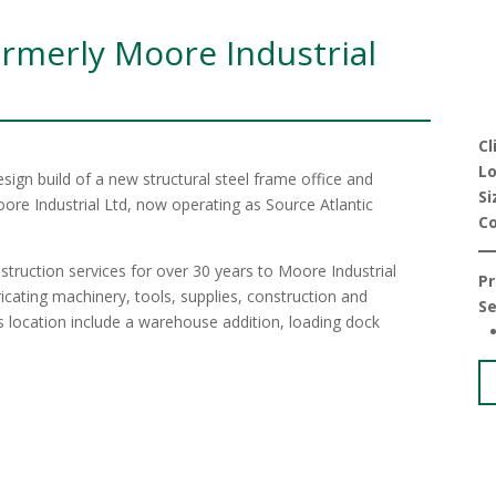
rmerly Moore Industrial
Cl
Lo
ign build of a new structural steel frame office and
Si
re Industrial Ltd, now operating as Source Atlantic
C
truction services for over 30 years to Moore Industrial
Pr
ricating machinery, tools, supplies, construction and
Se
is location include a warehouse addition, loading dock