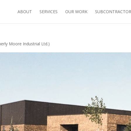
ABOUT
SERVICES
OUR WORK
SUBCONTRACTORS
rly Moore Industrial Ltd.)