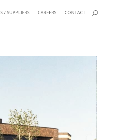
 / SUPPLIERS
CAREERS
CONTACT