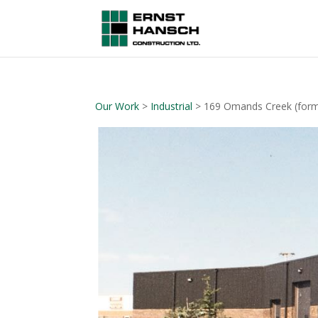
Our Work
>
Industrial
> 169 Omands Creek (forme