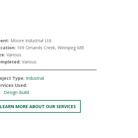
ient:
Moore Industrial Ltd.
cation:
169 Omands Creek, Winnipeg MB
ze:
Various
ompleted:
Various
oject Type:
Industrial
rvices Used:
Design-Build
LEARN MORE ABOUT OUR SERVICES