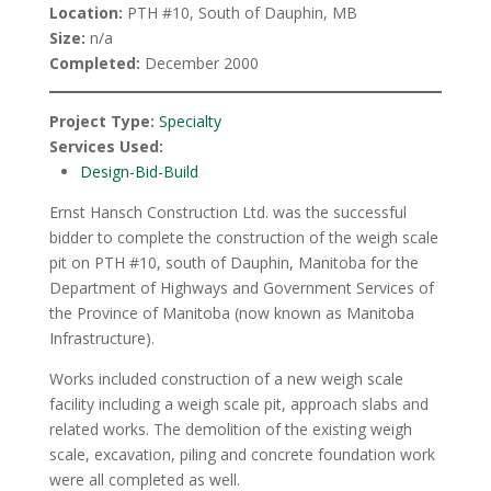
Location:
PTH #10, South of Dauphin, MB
Size:
n/a
Completed:
December 2000
Project Type:
Specialty
Services Used:
Design-Bid-Build
Ernst Hansch Construction Ltd. was the successful
bidder to complete the construction of the weigh scale
pit on PTH #10, south of Dauphin, Manitoba for the
Department of Highways and Government Services of
the Province of Manitoba (now known as Manitoba
Infrastructure).
Works included construction of a new weigh scale
facility including a weigh scale pit, approach slabs and
related works. The demolition of the existing weigh
scale, excavation, piling and concrete foundation work
were all completed as well.