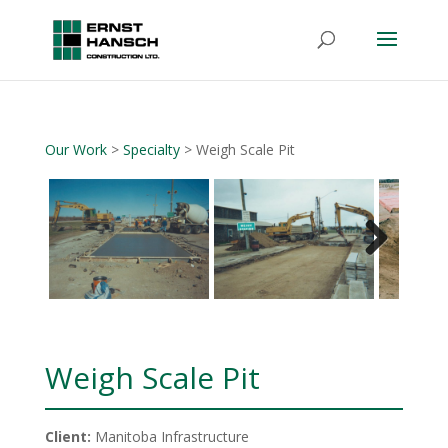
Our Work
>
Specialty
> Weigh Scale Pit
Next
Weigh Scale Pit
Client:
Manitoba Infrastructure