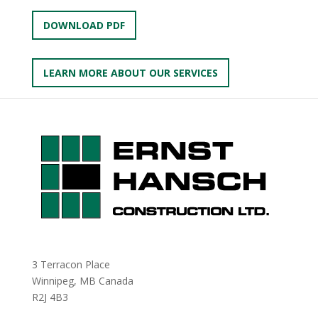
DOWNLOAD PDF
LEARN MORE ABOUT OUR SERVICES
3 Terracon Place
Winnipeg, MB Canada
R2J 4B3