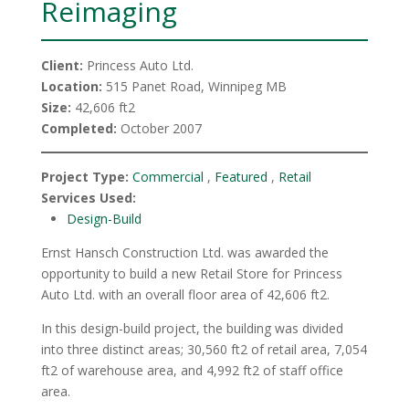
Reimaging
Client:
Princess Auto Ltd.
Location:
515 Panet Road, Winnipeg MB
Size:
42,606 ft2
Completed:
October 2007
Project Type:
Commercial
,
Featured
,
Retail
Services Used:
Design-Build
Ernst Hansch Construction Ltd. was awarded the
opportunity to build a new Retail Store for Princess
Auto Ltd. with an overall floor area of 42,606 ft2.
In this design-build project, the building was divided
into three distinct areas; 30,560 ft2 of retail area, 7,054
ft2 of warehouse area, and 4,992 ft2 of staff office
area.