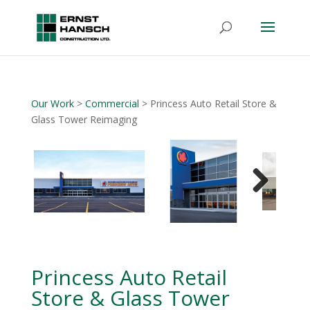
Our Work
>
Commercial
> Princess Auto Retail Store &
Glass Tower Reimaging
Next
Princess Auto Retail
Store & Glass Tower