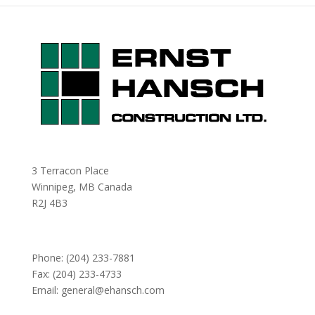
3 Terracon Place
Winnipeg, MB Canada
R2J 4B3
Phone:
(204) 233-7881
Fax: (204) 233-4733
Email:
general@ehansch.com