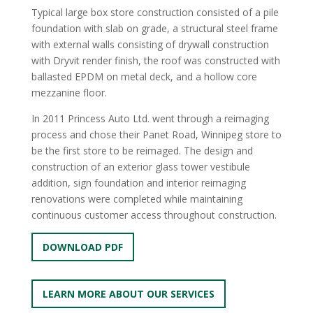
Typical large box store construction consisted of a pile
foundation with slab on grade, a structural steel frame
with external walls consisting of drywall construction
with Dryvit render finish, the roof was constructed with
ballasted EPDM on metal deck, and a hollow core
mezzanine floor.
In 2011 Princess Auto Ltd. went through a reimaging
process and chose their Panet Road, Winnipeg store to
be the first store to be reimaged. The design and
construction of an exterior glass tower vestibule
addition, sign foundation and interior reimaging
renovations were completed while maintaining
continuous customer access throughout construction.
DOWNLOAD PDF
LEARN MORE ABOUT OUR SERVICES