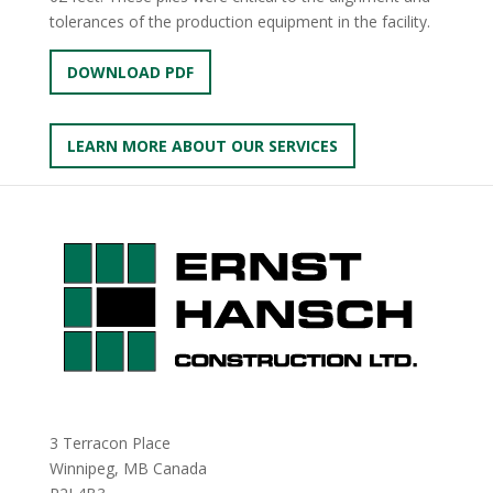
tolerances of the production equipment in the facility.
DOWNLOAD PDF
LEARN MORE ABOUT OUR SERVICES
3 Terracon Place
Winnipeg, MB Canada