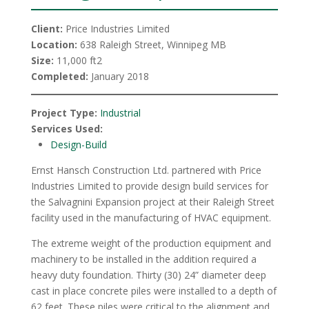
Client:
Price Industries Limited
Location:
638 Raleigh Street, Winnipeg MB
Size:
11,000 ft2
Completed:
January 2018
Project Type:
Industrial
Services Used:
Design-Build
Ernst Hansch Construction Ltd. partnered with Price
Industries Limited to provide design build services for
the Salvagnini Expansion project at their Raleigh Street
facility used in the manufacturing of HVAC equipment.
The extreme weight of the production equipment and
machinery to be installed in the addition required a
heavy duty foundation. Thirty (30) 24” diameter deep
cast in place concrete piles were installed to a depth of
62 feet. These piles were critical to the alignment and