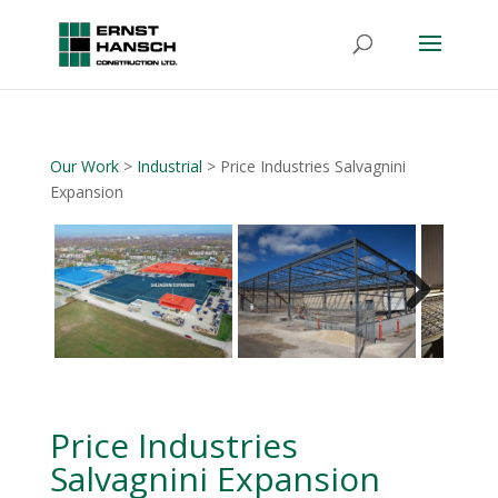
Our Work
>
Industrial
> Price Industries Salvagnini
Expansion
Next
Price Industries
Salvagnini Expansion