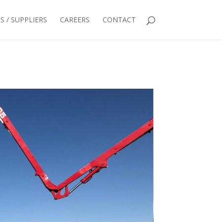
 / SUPPLIERS
CAREERS
CONTACT