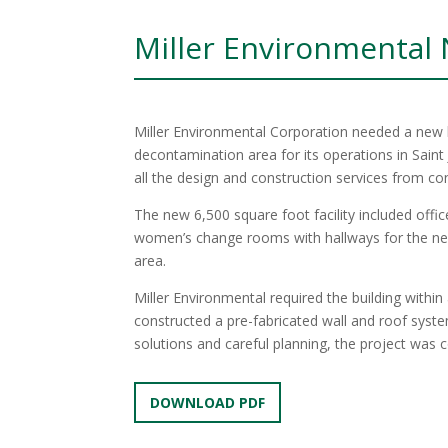
Miller Environmental
Miller Environmental Corporation needed a new b
decontamination area for its operations in Saint
all the design and construction services from co
The new 6,500 square foot facility included off
women’s change rooms with hallways for the n
area.
Miller Environmental required the building withi
constructed a pre-fabricated wall and roof syst
solutions and careful planning, the project wa
DOWNLOAD PDF