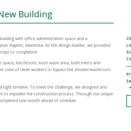
 New Building
uilding with office administration space and a
Cl
 Jean Baptist, Manitoba. As the design-builder, we provided
Lo
ncept to completion.
Si
C
ice space, lunchroom, boot wash area, both men’s and
ext crew of clean workers to bypass the shower/washroom
Pr
Se
n a tight timeline. To meet the challenge, we designed and
em to expedite the construction process. Through our unique
s completed one month ahead of schedule.