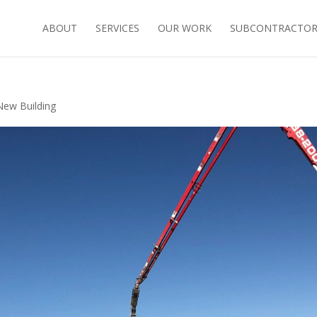
ABOUT
SERVICES
OUR WORK
SUBCONTRACTORS
New Building