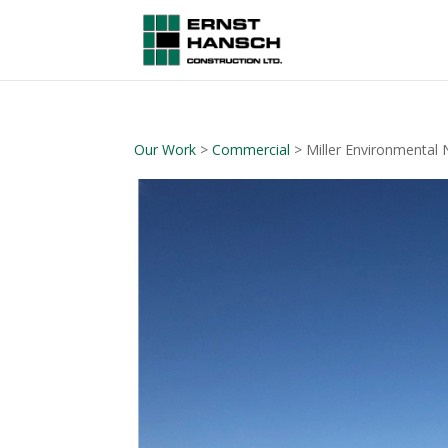
Our Work
>
Commercial
> Miller Environmental 