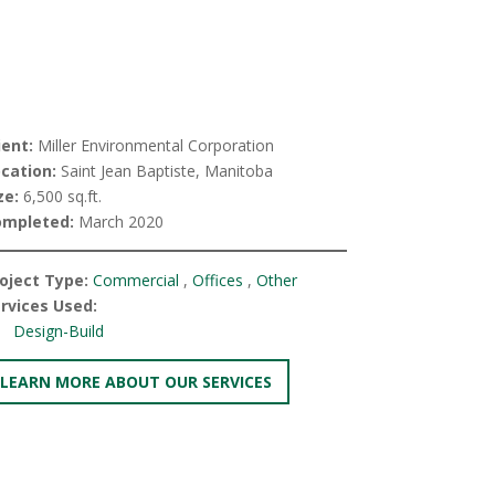
ient:
Miller Environmental Corporation
cation:
Saint Jean Baptiste, Manitoba
ze:
6,500 sq.ft.
ompleted:
March 2020
oject Type:
Commercial
,
Offices
,
Other
rvices Used:
Design-Build
LEARN MORE ABOUT OUR SERVICES