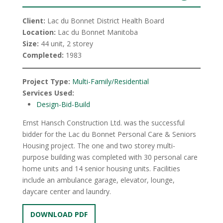
Client:
Lac du Bonnet District Health Board
Location:
Lac du Bonnet Manitoba
Size:
44 unit, 2 storey
Completed:
1983
Project Type:
Multi-Family/Residential
Services Used:
Design-Bid-Build
Ernst Hansch Construction Ltd. was the successful
bidder for the Lac du Bonnet Personal Care & Seniors
Housing project. The one and two storey multi-
purpose building was completed with 30 personal care
home units and 14 senior housing units. Facilities
include an ambulance garage, elevator, lounge,
daycare center and laundry.
DOWNLOAD PDF