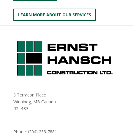
LEARN MORE ABOUT OUR SERVICES
3 Terracon Place
Winnipeg, MB Canada
R2J 4B3
Phone:
(204) 233-7881