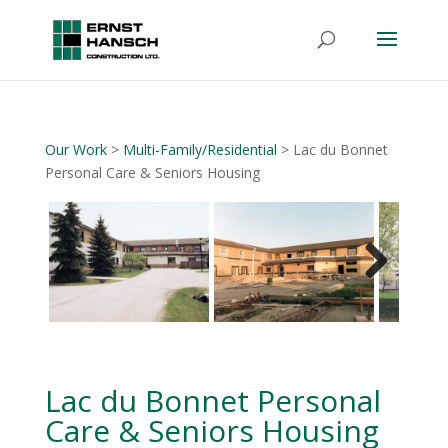
Our Work
>
Multi-Family/Residential
> Lac du Bonnet
Personal Care & Seniors Housing
Next
Lac du Bonnet Personal
Care & Seniors Housing