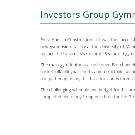
Investors Group Gym
Ernst Hansch Construction Ltd. was the successfu
new gymnasium facility at the University of Ma
replace the University’s existing 48 year old gy
The main gym features a cushioned Bio-channel I
basketball/volleyball courts and retractable sea
and gathering areas, this facility includes three c
The challenging schedule and budget for this pro
completed and ready to open in time for the G