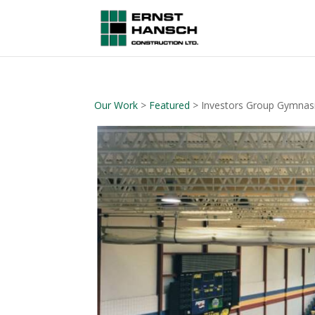
Our Work
>
Featured
> Investors Group Gymna