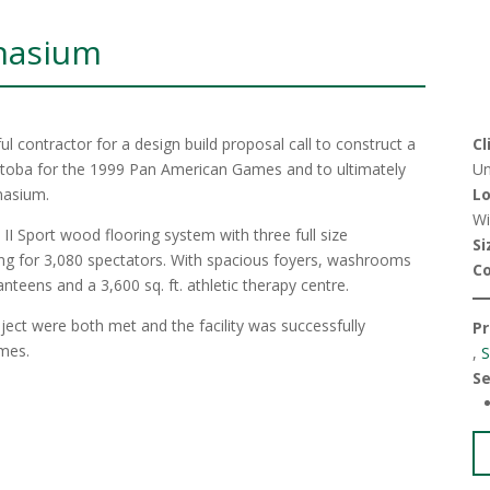
nasium
l contractor for a design build proposal call to construct a
Cl
nitoba for the 1999 Pan American Games and to ultimately
Un
mnasium.
Lo
Wi
I Sport wood flooring system with three full size
Si
ting for 3,080 spectators. With spacious foyers, washrooms
C
anteens and a 3,600 sq. ft. athletic therapy centre.
ject were both met and the facility was successfully
Pr
ames.
,
S
Se