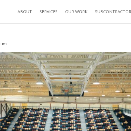
ABOUT
SERVICES
OUR WORK
SUBCONTRACTORS
sium