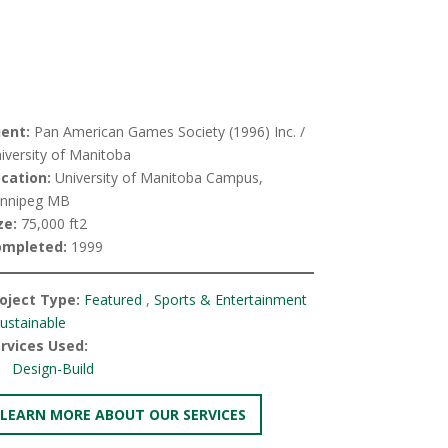
ient:
Pan American Games Society (1996) Inc. /
iversity of Manitoba
cation:
University of Manitoba Campus,
nnipeg MB
ze:
75,000 ft2
ompleted:
1999
oject Type:
Featured
,
Sports & Entertainment
ustainable
rvices Used:
Design-Build
LEARN MORE ABOUT OUR SERVICES