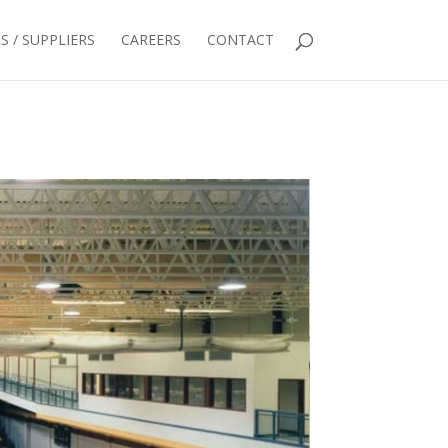
 / SUPPLIERS
CAREERS
CONTACT