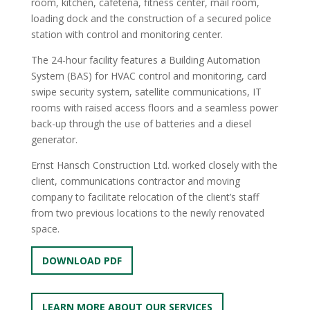
room, kitchen, cafeteria, fitness center, mail room,
loading dock and the construction of a secured police
station with control and monitoring center.
The 24-hour facility features a Building Automation
System (BAS) for HVAC control and monitoring, card
swipe security system, satellite communications, IT
rooms with raised access floors and a seamless power
back-up through the use of batteries and a diesel
generator.
Ernst Hansch Construction Ltd. worked closely with the
client, communications contractor and moving
company to facilitate relocation of the client’s staff
from two previous locations to the newly renovated
space.
DOWNLOAD PDF
LEARN MORE ABOUT OUR SERVICES