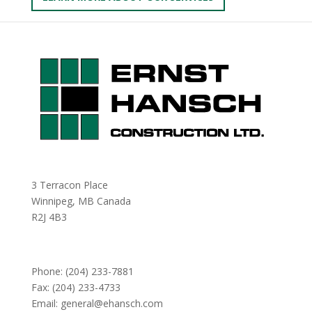
3 Terracon Place
Winnipeg, MB Canada
R2J 4B3
Phone:
(204) 233-7881
Fax: (204) 233-4733
Email:
general@ehansch.com