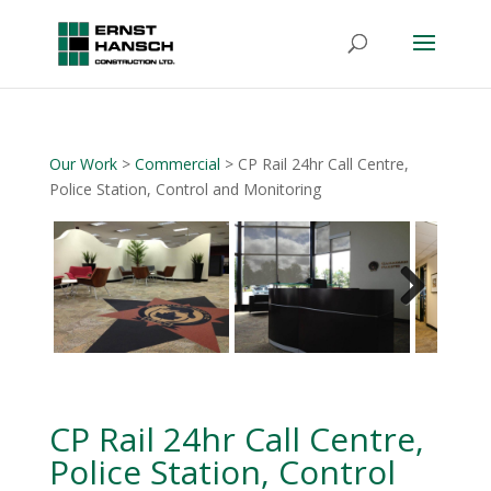
Our Work
>
Commercial
> CP Rail 24hr Call Centre,
Police Station, Control and Monitoring
Next
CP Rail 24hr Call Centre,
Police Station, Control