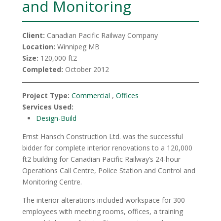
and Monitoring
Client:
Canadian Pacific Railway Company
Location:
Winnipeg MB
Size:
120,000 ft2
Completed:
October 2012
Project Type:
Commercial
,
Offices
Services Used:
Design-Build
Ernst Hansch Construction Ltd. was the successful
bidder for complete interior renovations to a 120,000
ft2 building for Canadian Pacific Railway’s 24-hour
Operations Call Centre, Police Station and Control and
Monitoring Centre.
The interior alterations included workspace for 300
employees with meeting rooms, offices, a training