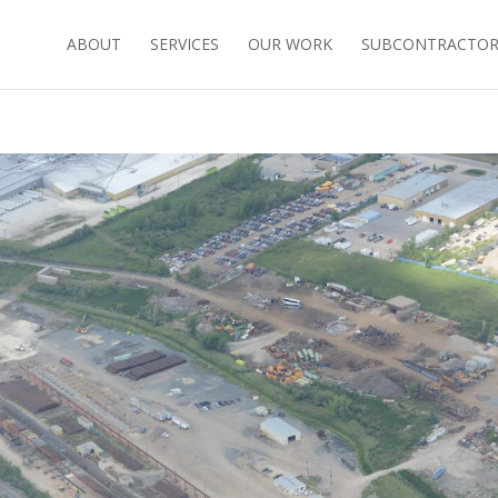
ABOUT
SERVICES
OUR WORK
SUBCONTRACTORS