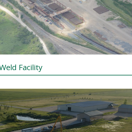
Weld Facility