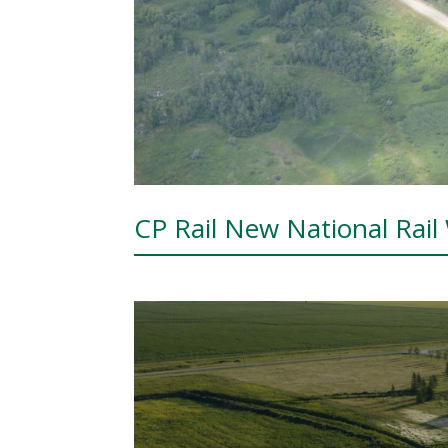
CP Rail New National Rail 