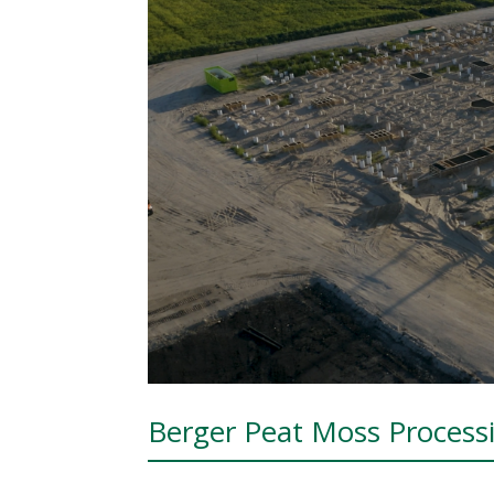
Berger Peat Moss Process