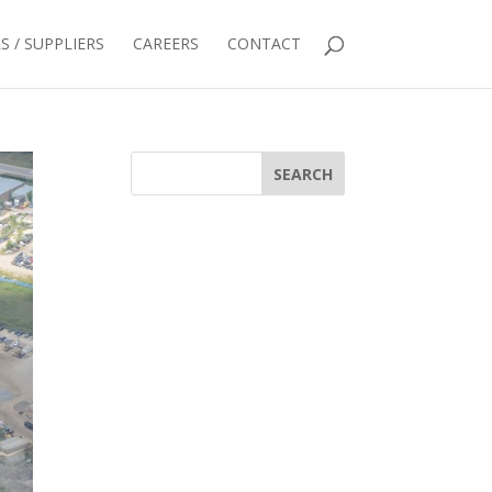
 / SUPPLIERS
CAREERS
CONTACT