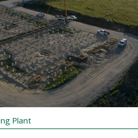
ing Plant